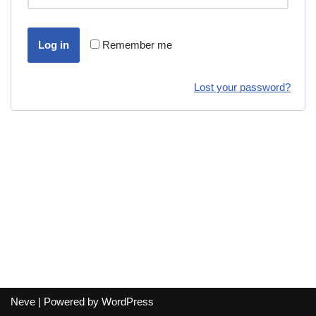
Log in
Remember me
Lost your password?
Neve
| Powered by
WordPress