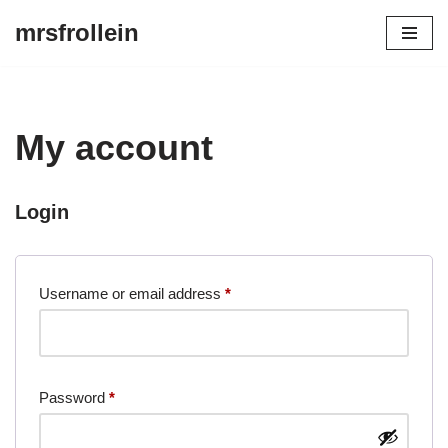
mrsfrollein
Skip
to
content
My account
Login
Username or email address
*
Password
*